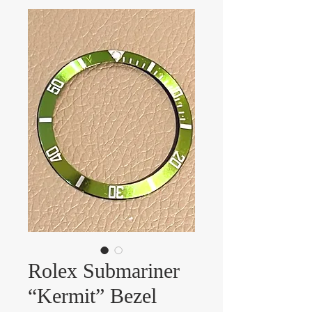
Rolex Submariner
“Kermit” Bezel