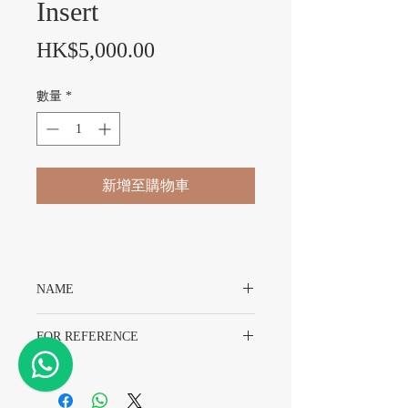
Insert
價格
HK$5,000.00
數量
*
新增至購物車
NAME
Rolex Submariner “Kermit” Bezel Insert
FOR REFERENCE
For Rolex 16610LV