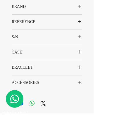
BRAND
Rolex
REFERENCE
14270
S/N
S37XXXX
CASE
Stainless Steel
BRACELET
78360
ACCESSORIES
Watch Only
​精密時計
電話
+852 2882 8318