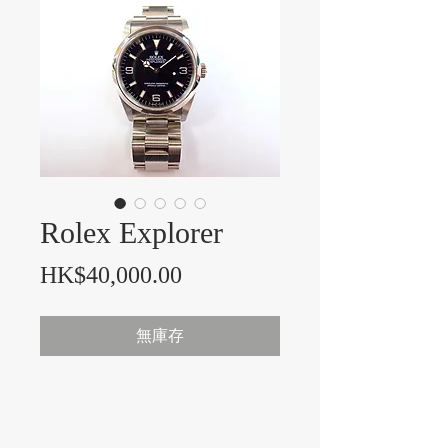
Rolex Explorer
價格
HK$40,000.00
無庫存