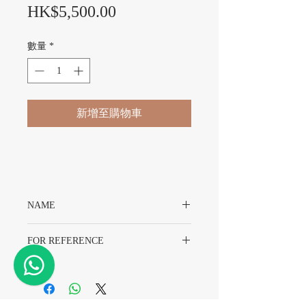
價格
HK$5,500.00
數量
*
新增至購物車
NAME
Original Rolex T39 Superdome Service
FOR REFERENCE
Plexiglass(Sealed)
Rolex 1665