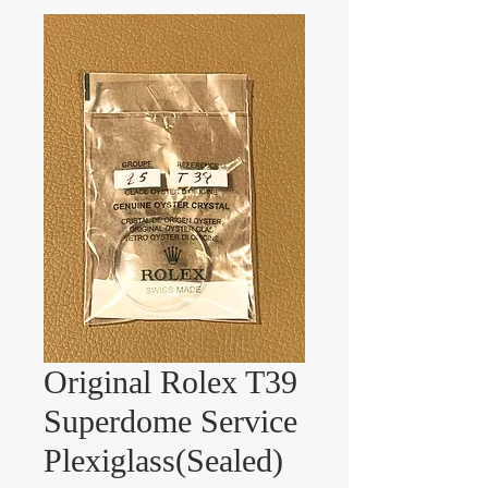
Original Rolex T39
Superdome Service
Plexiglass(Sealed)