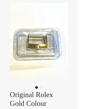
Original Rolex
Gold Colour