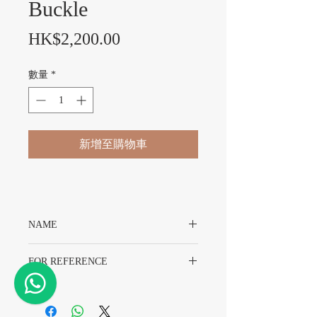
Buckle
價格
HK$2,200.00
數量
*
新增至購物車
NAME
Original Rolex Gold Colour Buckle With
FOR REFERENCE
Original Packing
16MM
Gold Colour