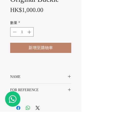
價格
HK$1,000.00
數量
*
新增至購物車
NAME
Original Chopard Leather Band With
FOR REFERENCE
Original Buckle
For 11mm Lugs-8mm Buckle