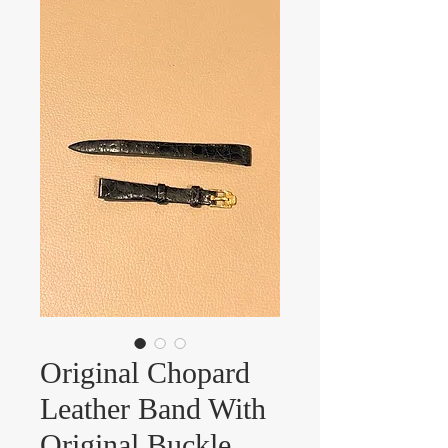
Original Chopard
Leather Band With
Original Buckle