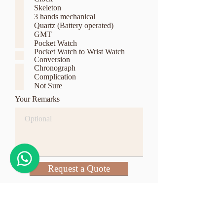
q
Skeleton
u
3 hands mechanical
i
r
Quartz (Battery operated)
e
GMT
d
Pocket Watch
Pocket Watch to Wrist Watch
Conversion
Chronograph
Complication
Not Sure
Your Remarks
Request a Quote