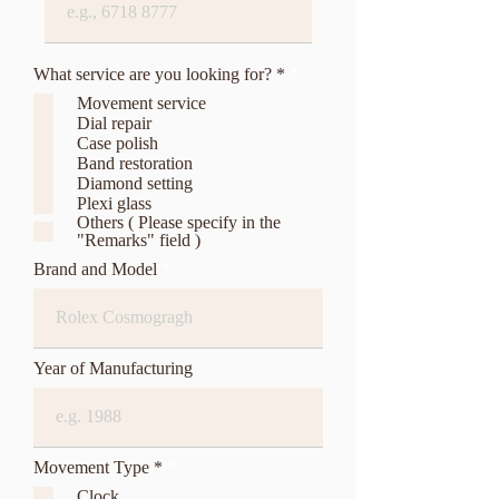
R
What service are you looking for? *
*
e
Movement service
q
Dial repair
u
Case polish
i
r
Band restoration
e
Diamond setting
d
Plexi glass
Others ( Please specify in the
"Remarks" field )
Brand and Model
Year of Manufacturing
R
Movement Type *
*
e
Clock