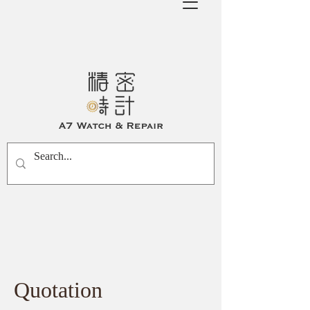
Quotation