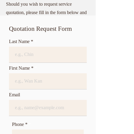
Should you wish to request service
quotation, please fill in the form below and
submit to us.
Quotation Request Form
Last Name *
First Name *
Email
Phone *