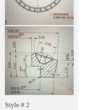
​Style # 2