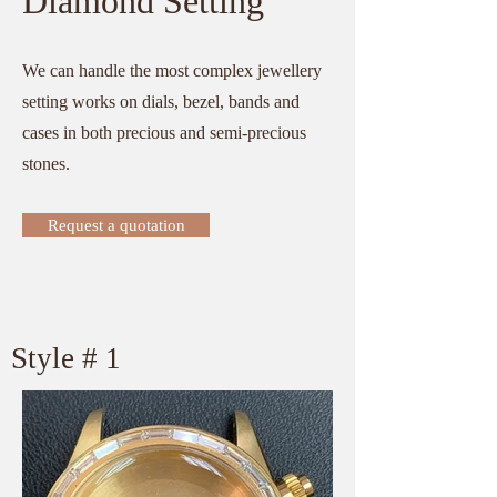
Diamond Setting
We can handle the most complex jewellery
setting works on dials, bezel, bands and
cases in both precious and semi-precious
stones.
Request a quotation
​Style # 1