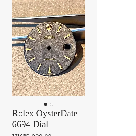
Rolex OysterDate
6694 Dial