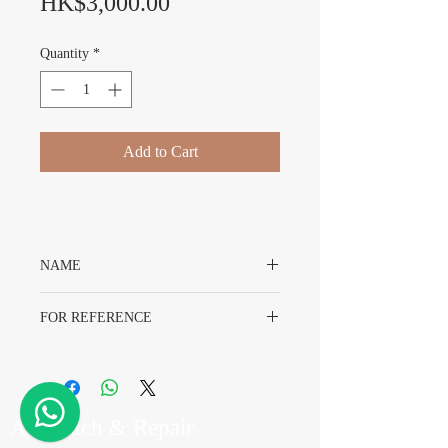
Price
HK$3,000.00
Quantity
*
Add to Cart
NAME
Rolex OysterDate 6694 Dial
FOR REFERENCE
Rolex 6694
A7 Watch & Repair