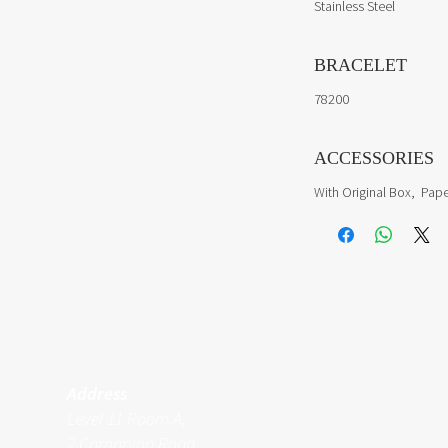
Stainless Steel
BRACELET
78200
ACCESSORIES
With Original Box, Pape
Address
Level 11 Room A,
2 Carnarvon Road,