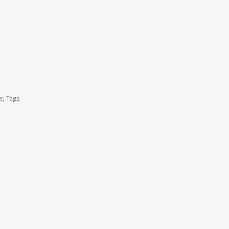
r, Tags