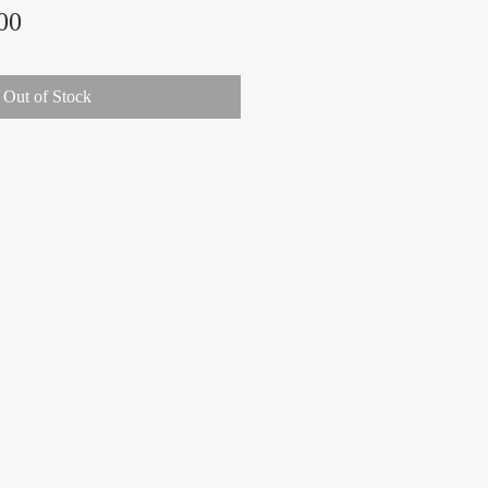
Price
00
Out of Stock