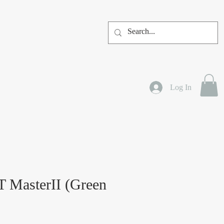
Log In
 MasterII (Green