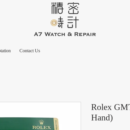
tation
Contact Us
Rolex GMT
Hand)