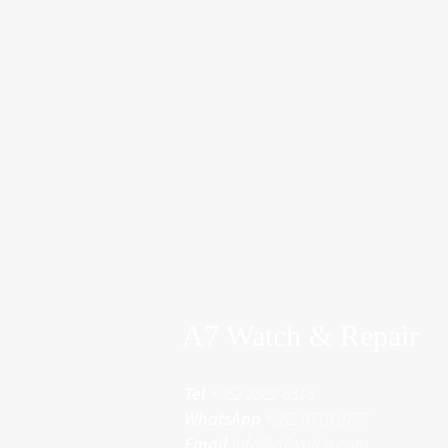
A7 Watch & Repair
Tel
+852 2882 8318
WhatsApp
+852 6718 8777
Email
info@a7watch.com