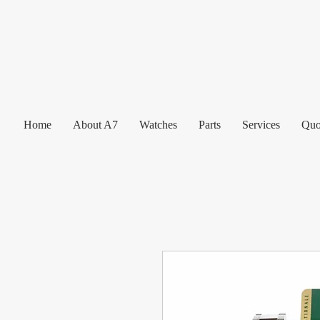
Home
About A7
Watches
Parts
Services
Quo