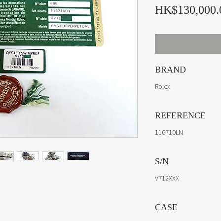
HK$130,000.
BRAND
Rolex
REFERENCE
116710LN
S/N
V712XXX
CASE