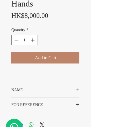
Hands
Price
HK$8,000.00
Quantity
*
Add to Cart
NAME
Rolex Explorer II 16570 Dial & Hands
FOR REFERENCE
Rolex 16570