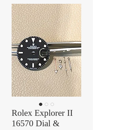
Rolex Explorer II
16570 Dial &