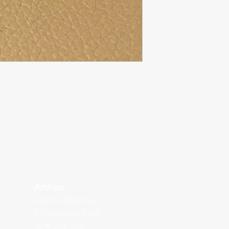
Address
Level 11 Room A,
2 Carnarvon Road,
Tsim Sha Tsui