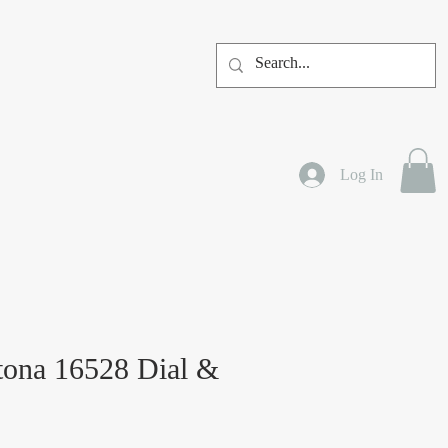
Log In
tona 16528 Dial &