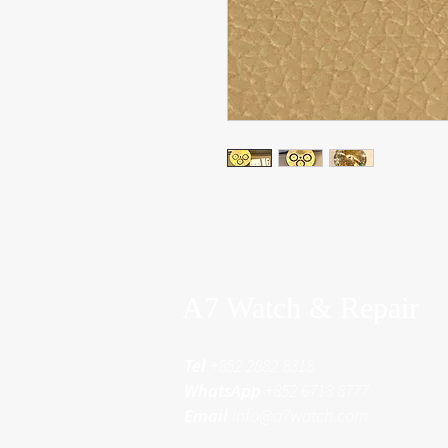
A7 Watch & Repair
Tel
+852 2882 8318
WhatsApp
+852 6718 8777
Email
info@a7watch.com