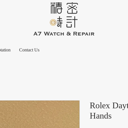
tation
Contact Us
Rolex Day
Hands