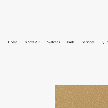
Home
About A7
Watches
Parts
Services
Quo