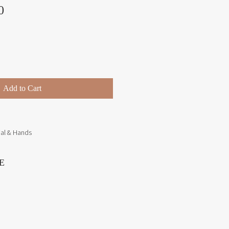
Price
0
Add to Cart
ial & Hands
E