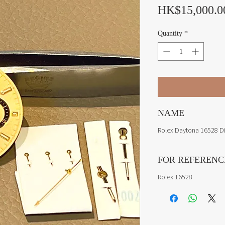
HK$15,000.0
Quantity
*
NAME
Rolex Daytona 16528 D
FOR REFERENC
Rolex 16528