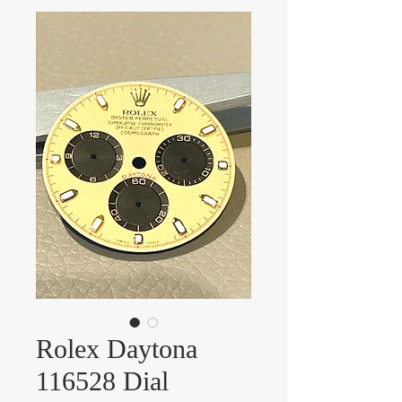
Rolex Daytona
116528 Dial