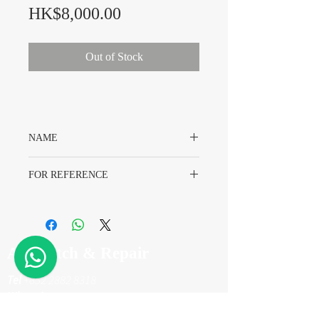
Price
HK$8,000.00
Out of Stock
NAME
Rolex Daytona 116528 Dial
FOR REFERENCE
Rolex 116528
A7 Watch & Repair
Tel
+852 2882 8318
WhatsApp
+852 6718 8777
Email
info@a7watch.com