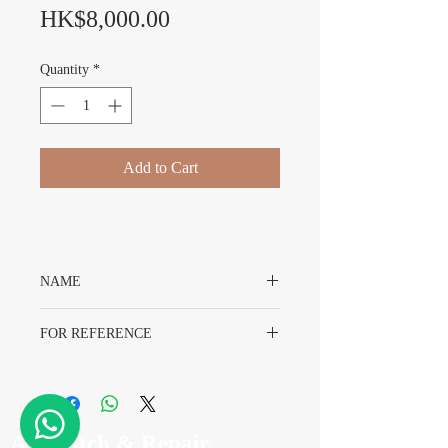
Price
HK$8,000.00
Quantity
*
Add to Cart
NAME
Rolex Daytona 116523 Dial
FOR REFERENCE
Rolex 116523
A7 Watch & Repair