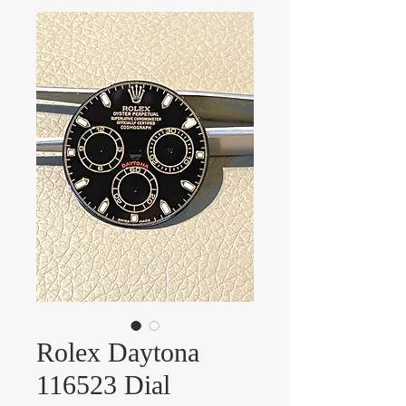
Rolex Daytona
116523 Dial