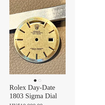
Rolex Day-Date
1803 Sigma Dial