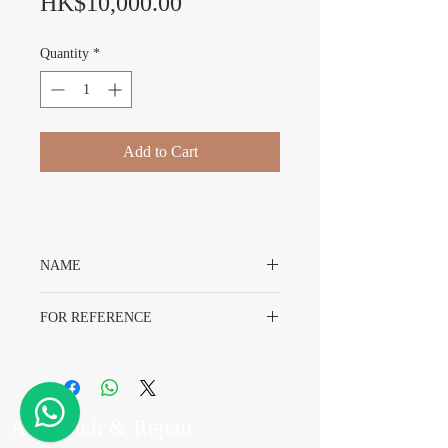
Price
HK$10,000.00
Quantity
*
Add to Cart
NAME
Rolex Day-Date 1803 Sigma Dial
FOR REFERENCE
Rolex 1803
A7 Watch & Repair