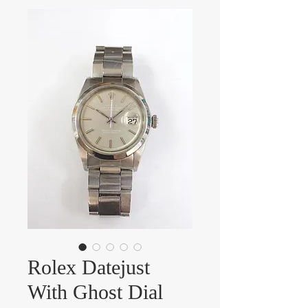
Rolex Datejust
With Ghost Dial