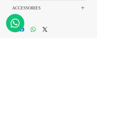
7836
ACCESSORIES
Watch Only
A7 Watch & Repair
Tel
+852 2882 8318
WhatsApp
+852 6718 8777
Email
info@a7watch.com
Address
Level 11 Room A,
2 Carnarvon Road,
Tsim Sha Tsui
Hong Kong
(TST Station Exit D2)
Registration No.: A-B-25-06-09471