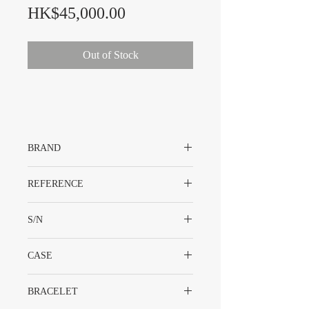
Price
HK$45,000.00
Out of Stock
BRAND
Rolex
REFERENCE
1600
S/N
224XXXX
CASE
Stainless Steel
BRACELET