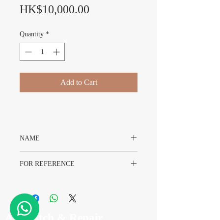
Price
HK$10,000.00
Quantity
*
Add to Cart
NAME
Rolex Datejust 16014 Dial
FOR REFERENCE
Rolex 16014
A7 Watch & Repair