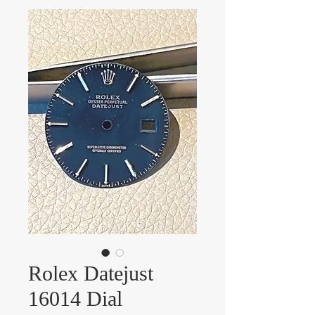
Rolex Datejust
16014 Dial