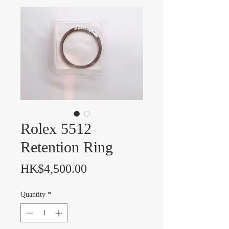
Rolex 5512
Retention Ring
Price
HK$4,500.00
Quantity
*