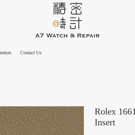
tation
Contact Us
Rolex 166
Insert