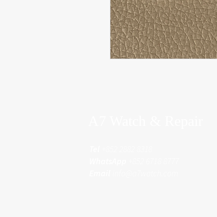
A7 Watch & Repair
Tel
+852 2882 8318
WhatsApp
+852 6718 8777
Email
info@a7watch.com