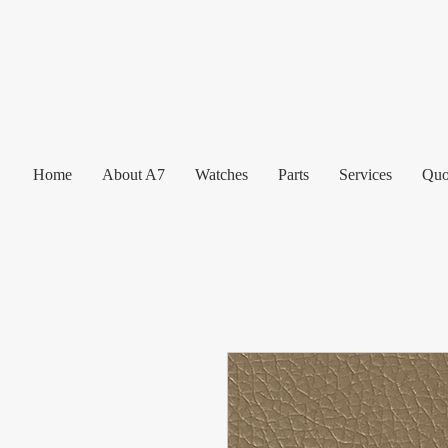
Home
About A7
Watches
Parts
Services
Quo