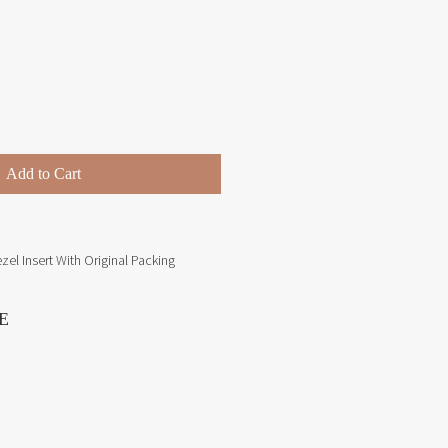
Price
Add to Cart
el Insert With Original Packing
E