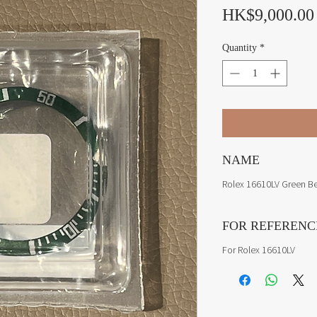
HK$9,000.00
Quantity
*
NAME
Rolex 16610LV Green Bez
FOR REFERENC
For Rolex 16610LV