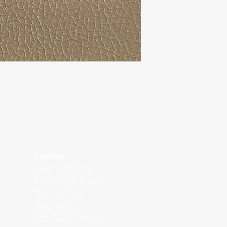
Address
Level 11 Room A,
2 Carnarvon Road,
Tsim Sha Tsui
Hong Kong
(TST Station Exit D2)