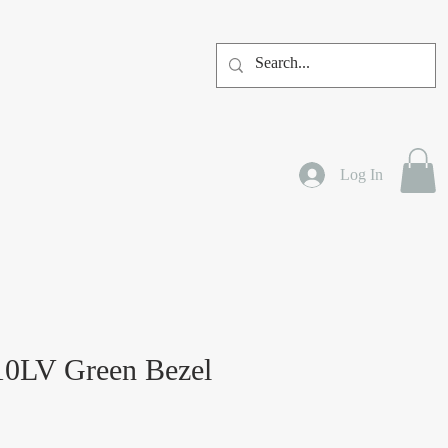
Log In
10LV Green Bezel