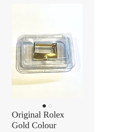
Original Rolex
Gold Colour