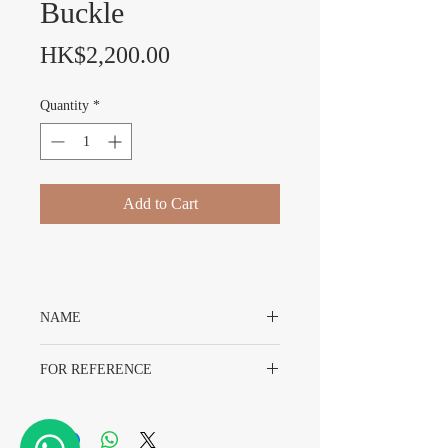
Buckle
Price
HK$2,200.00
Quantity
*
Add to Cart
NAME
Original Rolex Gold Colour Buckle With
FOR REFERENCE
Original Packing
16MM
Gold Colour