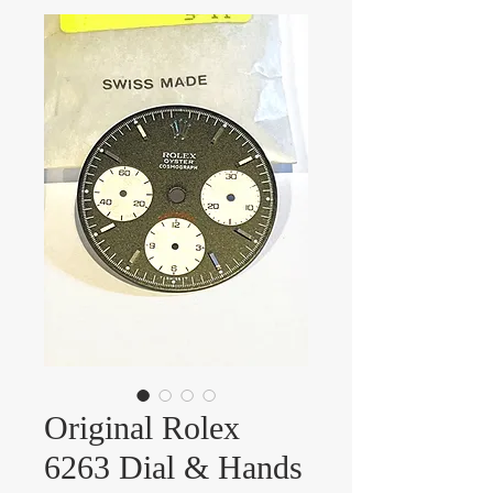
Original Rolex
6263 Dial & Hands