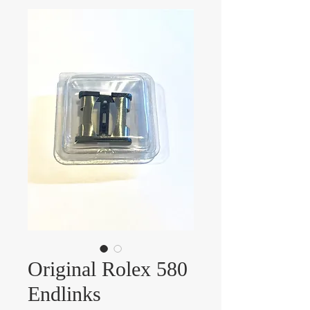
Original Rolex 580
Endlinks