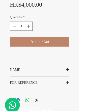
Price
HK$4,000.00
Quantity
*
Add to Cart
NAME
Original Rolex 580 Endlinks With Original
FOR REFERENCE
Packing
For Bracelet 78360 93150
Model 5512 5513 1680 16750 1655 1665
A7 Watch & Repair