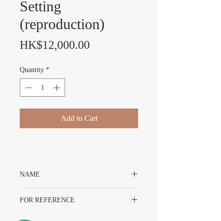
Setting
(reproduction)
Price
HK$12,000.00
Quantity
*
Add to Cart
NAME
14K YG Bezel For 16618 With Stone
FOR REFERENCE
Setting (reproduction)
For Rolex 16618