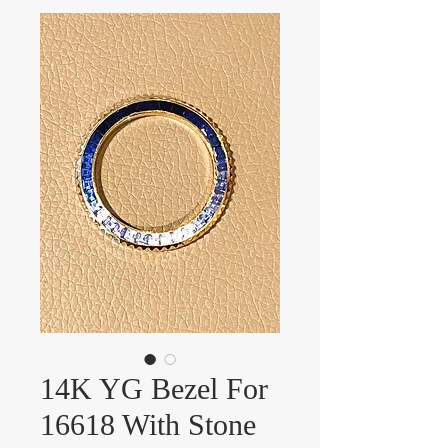
14K YG Bezel For
16618 With Stone