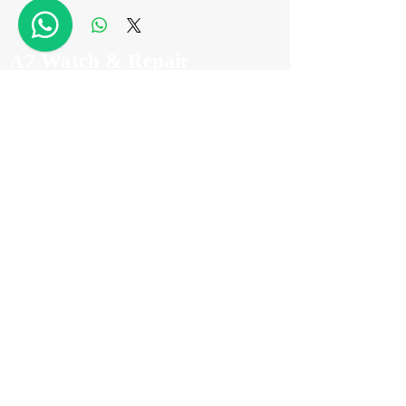
A7 Watch & Repair
Tel
+852 2882 8318
WhatsApp
+852 6718 8777
Email
info@a7watch.com
Address
Level 11 Room A,
2 Carnarvon Road,
Tsim Sha Tsui
Hong Kong
(TST Station Exit D2)
Registration No.: A-B-25-06-09471